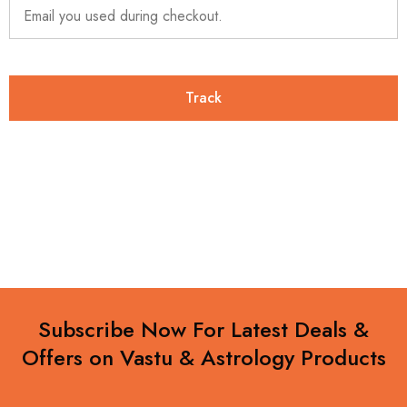
Track
Subscribe Now For Latest Deals &
Offers on Vastu & Astrology Products