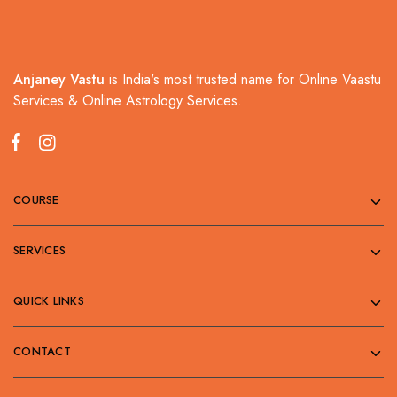
Anjaney Vastu
is India's most trusted name for Online Vaastu
Services & Online Astrology Services.
COURSE
SERVICES
QUICK LINKS
CONTACT