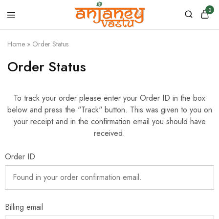
0
Anjaney
Vastu
Home
»
Order Status
–
Vastu
&
Order Status
Astrology
Products
To track your order please enter your Order ID in the box
below and press the "Track" button. This was given to you on
your receipt and in the confirmation email you should have
received.
Order ID
Billing email