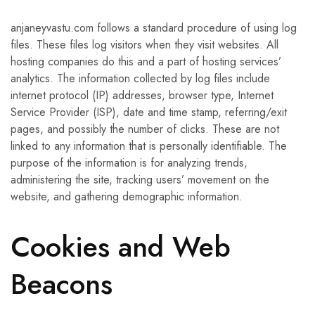
anjaneyvastu.com follows a standard procedure of using log
files. These files log visitors when they visit websites. All
hosting companies do this and a part of hosting services’
analytics. The information collected by log files include
internet protocol (IP) addresses, browser type, Internet
Service Provider (ISP), date and time stamp, referring/exit
pages, and possibly the number of clicks. These are not
linked to any information that is personally identifiable. The
purpose of the information is for analyzing trends,
administering the site, tracking users’ movement on the
website, and gathering demographic information.
Cookies and Web
Beacons