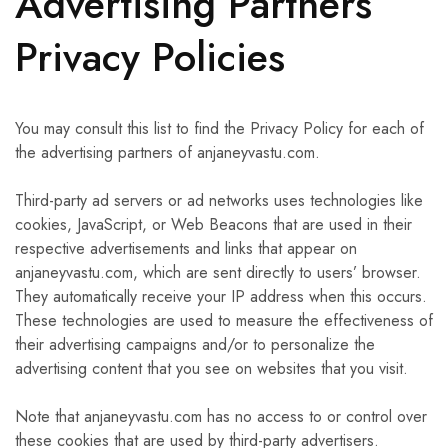
Advertising Partners
Privacy Policies
You may consult this list to find the Privacy Policy for each of
the advertising partners of anjaneyvastu.com.
Third-party ad servers or ad networks uses technologies like
cookies, JavaScript, or Web Beacons that are used in their
respective advertisements and links that appear on
anjaneyvastu.com, which are sent directly to users’ browser.
They automatically receive your IP address when this occurs.
These technologies are used to measure the effectiveness of
their advertising campaigns and/or to personalize the
advertising content that you see on websites that you visit.
Note that anjaneyvastu.com has no access to or control over
these cookies that are used by third-party advertisers.