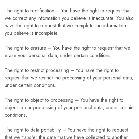
The right to rectification – You have the right to request that
we correct any information you believe is inaccurate. You also
have the right to request that we complete the information
you believe is incomplete.
The right to erasure – You have the right to request that we
erase your personal data, under certain conditions.
The right to restrict processing – You have the right to
request that we restrict the processing of your personal data,
under certain conditions.
The right to object to processing – You have the right to
object to our processing of your personal data, under certain
conditions.
The right to data portability – You have the right to request
that we transfer the data that we have collected to another