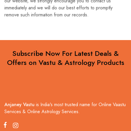
our website, we strongly encourage you to contact us
immediately and we will do our best efforts to promptly
remove such information from our records.
Subscribe Now For Latest Deals &
Offers on Vastu & Astrology Products
Anjaney Vastu
is India's most trusted name for Online Vaastu
Services & Online Astrology Services.