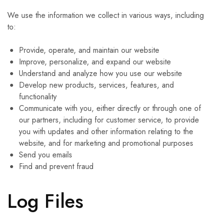
We use the information we collect in various ways, including
to:
Provide, operate, and maintain our website
Improve, personalize, and expand our website
Understand and analyze how you use our website
Develop new products, services, features, and
functionality
Communicate with you, either directly or through one of
our partners, including for customer service, to provide
you with updates and other information relating to the
website, and for marketing and promotional purposes
Send you emails
Find and prevent fraud
Log Files