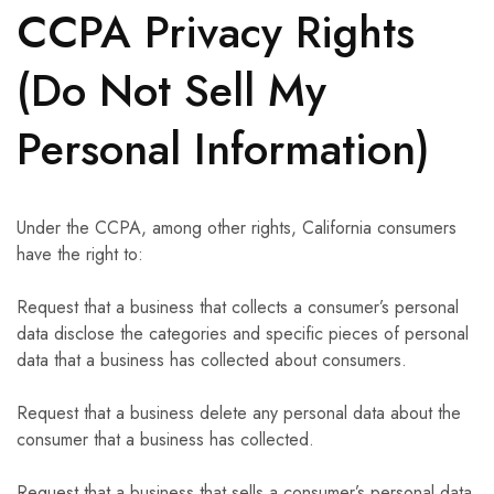
CCPA Privacy Rights
(Do Not Sell My
Personal Information)
Under the CCPA, among other rights, California consumers
have the right to:
Request that a business that collects a consumer’s personal
data disclose the categories and specific pieces of personal
data that a business has collected about consumers.
Request that a business delete any personal data about the
consumer that a business has collected.
Request that a business that sells a consumer’s personal data,