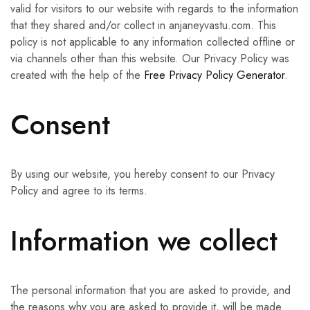
valid for visitors to our website with regards to the information
that they shared and/or collect in anjaneyvastu.com. This
policy is not applicable to any information collected offline or
via channels other than this website. Our Privacy Policy was
created with the help of the
Free Privacy Policy Generator
.
Consent
By using our website, you hereby consent to our Privacy
Policy and agree to its terms.
Information we collect
The personal information that you are asked to provide, and
the reasons why you are asked to provide it, will be made