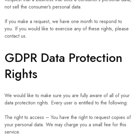
not sell the consumer’s personal data.
If you make a request, we have one month to respond to
you. If you would like to exercise any of these rights, please
contact us.
GDPR Data Protection
Rights
We would like to make sure you are fully aware of all of your
data protection rights. Every user is entitled to the following:
The right to access – You have the right to request copies of
your personal data. We may charge you a small fee for this
service.