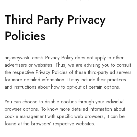
Third Party Privacy
Policies
anjaneyvastu.com’s Privacy Policy does not apply to other
advertisers or websites. Thus, we are advising you to consult
the respective Privacy Policies of these third-party ad servers
for more detailed information. It may include their practices
and instructions about how to opt-out of certain options.
You can choose to disable cookies through your individual
browser options. To know more detailed information about
cookie management with specific web browsers, it can be
found at the browsers’ respective websites.