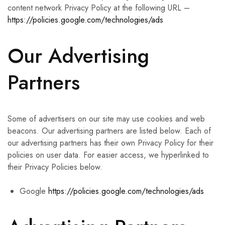
content network Privacy Policy at the following URL –
https://policies.google.com/technologies/ads
Our Advertising
Partners
Some of advertisers on our site may use cookies and web
beacons. Our advertising partners are listed below. Each of
our advertising partners has their own Privacy Policy for their
policies on user data. For easier access, we hyperlinked to
their Privacy Policies below.
Google
https://policies.google.com/technologies/ads