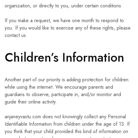
organization, or directly to you, under certain conditions.
If you make a request, we have one month to respond to
you. If you would like to exercise any of these rights, please
contact us.
Children’s Information
Another part of our priority is adding protection for children
while using the internet. We encourage parents and
guardians to observe, participate in, and/or monitor and
guide their online activity.
anjaneyvastu.com does not knowingly collect any Personal
Identifiable Information from children under the age of 13. If
you think that your child provided this kind of information on