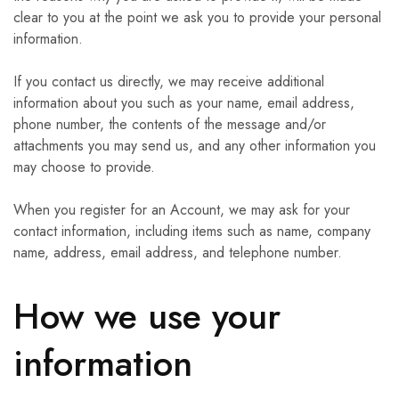
clear to you at the point we ask you to provide your personal
information.
If you contact us directly, we may receive additional
information about you such as your name, email address,
phone number, the contents of the message and/or
attachments you may send us, and any other information you
may choose to provide.
When you register for an Account, we may ask for your
contact information, including items such as name, company
name, address, email address, and telephone number.
How we use your
information