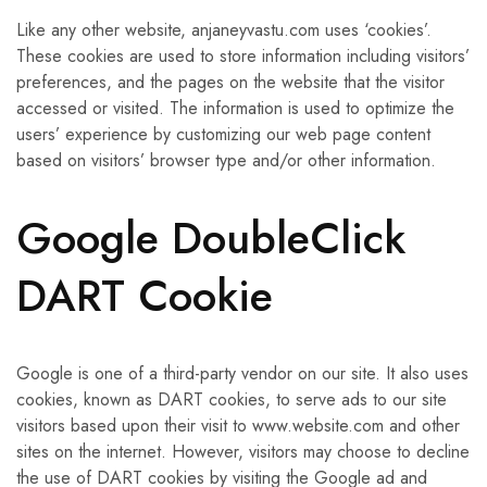
Like any other website, anjaneyvastu.com uses ‘cookies’.
These cookies are used to store information including visitors’
preferences, and the pages on the website that the visitor
accessed or visited. The information is used to optimize the
users’ experience by customizing our web page content
based on visitors’ browser type and/or other information.
Google DoubleClick
DART Cookie
Google is one of a third-party vendor on our site. It also uses
cookies, known as DART cookies, to serve ads to our site
visitors based upon their visit to www.website.com and other
sites on the internet. However, visitors may choose to decline
the use of DART cookies by visiting the Google ad and