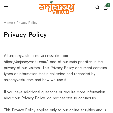
0
Anjaney
Vastu
Home
»
Privacy Policy
–
Vastu
&
Privacy Policy
Astrology
Products
At anjaneyvastu.com, accessible from
https://anjaneyvastu.com/, one of our main priorities is the
privacy of our visitors. This Privacy Policy document contains
types of information that is collected and recorded by
anjaneyvastu.com and how we use it.
If you have additional questions or require more information
about our Privacy Policy, do not hesitate to contact us.
This Privacy Policy applies only to our online activities and is