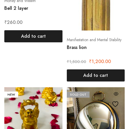
Money and Wealth
Bell 2 layer
₹
260.00
Add to cart
Manifestation and Mental Stability
Brass lion
₹
1,200.00
₹
1,500.00
Add to cart
NEW
SOLD OUT