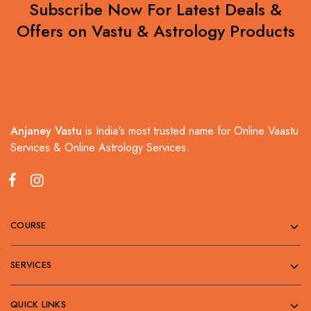
Subscribe Now For Latest Deals &
Offers on Vastu & Astrology Products
Anjaney Vastu
is India's most trusted name for Online Vaastu
Services & Online Astrology Services.
COURSE
SERVICES
QUICK LINKS