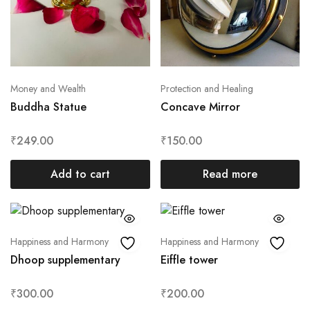
Money and Wealth
Protection and Healing
Buddha Statue
Concave Mirror
₹
249.00
₹
150.00
Add to cart
Read more
Happiness and Harmony
Happiness and Harmony
Dhoop supplementary
Eiffle tower
₹
300.00
₹
200.00