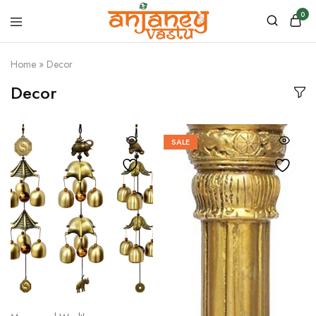
0
Anjaney
Vastu
Home
»
Decor
–
Vastu
Decor
&
Astrology
Products
SALE