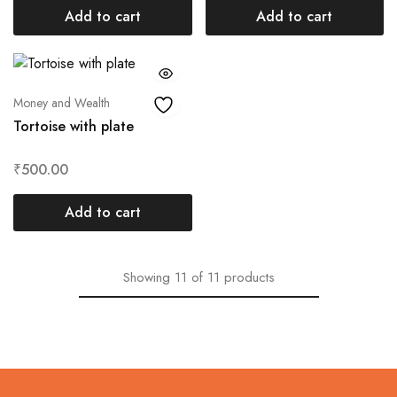
Add to cart
Add to cart
Money and Wealth
Tortoise with plate
₹
500.00
Add to cart
Showing
11
of
11
products