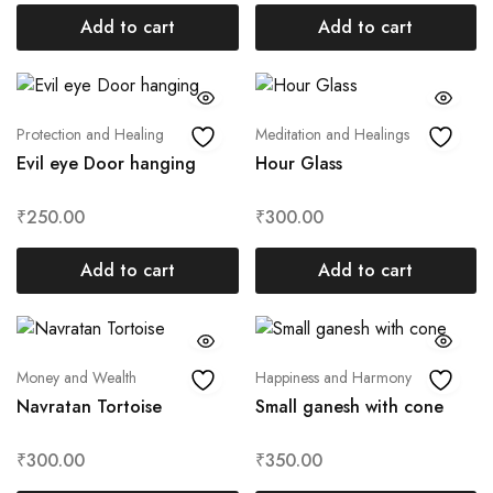
Add to cart
Add to cart
Protection and Healing
Meditation and Healings
Evil eye Door hanging
Hour Glass
₹
250.00
₹
300.00
Add to cart
Add to cart
Money and Wealth
Happiness and Harmony
Navratan Tortoise
Small ganesh with cone
₹
300.00
₹
350.00