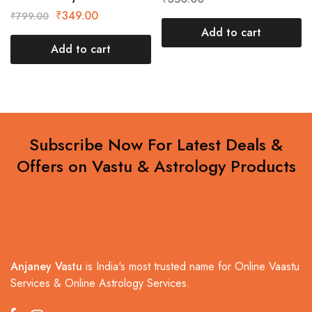
₹
349.00
₹
799.00
Add to cart
Add to cart
Subscribe Now For Latest Deals &
Offers on Vastu & Astrology Products
Anjaney Vastu
is India's most trusted name for Online Vaastu
Services & Online Astrology Services.