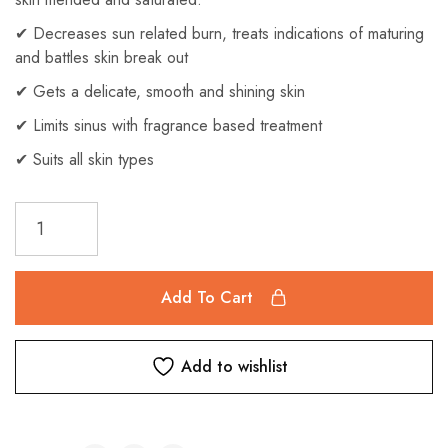
✔ Decreases sun related burn, treats indications of maturing
and battles skin break out
✔ Gets a delicate, smooth and shining skin
✔ Limits sinus with fragrance based treatment
✔ Suits all skin types
Add To Cart
Add to wishlist