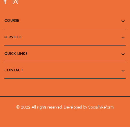
COURSE
SERVICES
QUICK LINKS
CONTACT
© 2022 All rights reserved. Developed by
SociallyReform