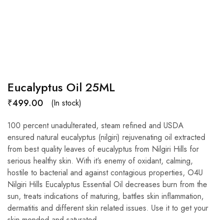
Eucalyptus Oil 25ML
₹
499.00
(In stock)
100 percent unadulterated, steam refined and USDA
ensured natural eucalyptus (nilgiri) rejuvenating oil extracted
from best quality leaves of eucalyptus from Nilgiri Hills for
serious healthy skin. With it’s enemy of oxidant, calming,
hostile to bacterial and against contagious properties, O4U
Nilgiri Hills Eucalyptus Essential Oil decreases burn from the
sun, treats indications of maturing, battles skin inflammation,
dermatitis and different skin related issues. Use it to get your
skin mended and saturated.