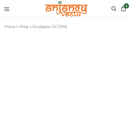
0
Anjaney
Vastu
Home
»
Shop
»
Eucalyptus Oil 25ML
–
Vastu
&
Astrology
Products