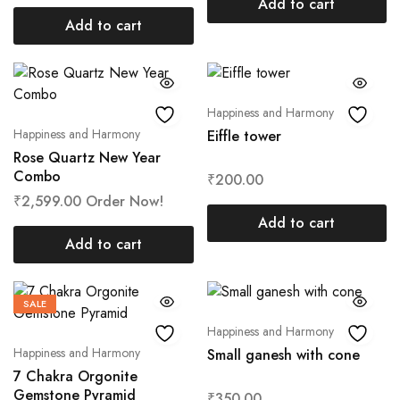
Add to cart
Add to cart
Happiness and Harmony
Happiness and Harmony
Eiffle tower
Rose Quartz New Year
Combo
₹
200.00
₹
2,599.00
Order Now!
Add to cart
Add to cart
SALE
Happiness and Harmony
Happiness and Harmony
Small ganesh with cone
7 Chakra Orgonite
Gemstone Pyramid
₹
350.00