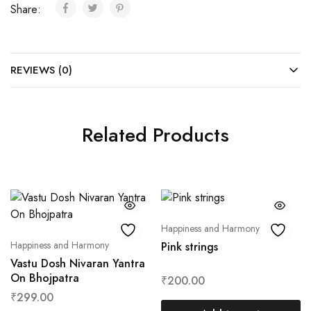
Share:
REVIEWS (0)
Related Products
Happiness and Harmony
Happiness and Harmony
Pink strings
Vastu Dosh Nivaran Yantra
On Bhojpatra
₹
200.00
₹
299.00