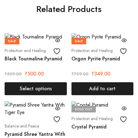
Related Products
SALE
SALE
Protection and Healing
Protection and Healing
Black Tourmaline Pyramid
Orgon Pyrite Pyramid
₹
500.00
₹
349.00
₹
599.00
₹
799.00
Select options
Add to cart
SOLD OUT
Protection and Healing
Balance and Peace
Crystal Pyramid
Pyramid Shree Yantra With