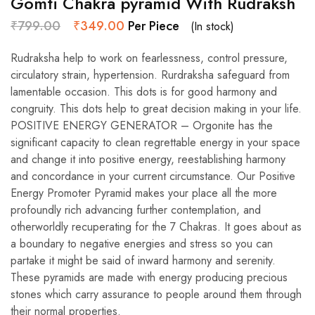
Gomti Chakra pyramid With Rudraksh
₹
799.00
₹
349.00
Per Piece
(In stock)
Rudraksha help to work on fearlessness, control pressure,
circulatory strain, hypertension. Rurdraksha safeguard from
lamentable occasion. This dots is for good harmony and
congruity. This dots help to great decision making in your life.
POSITIVE ENERGY GENERATOR – Orgonite has the
significant capacity to clean regrettable energy in your space
and change it into positive energy, reestablishing harmony
and concordance in your current circumstance. Our Positive
Energy Promoter Pyramid makes your place all the more
profoundly rich advancing further contemplation, and
otherworldly recuperating for the 7 Chakras. It goes about as
a boundary to negative energies and stress so you can
partake it might be said of inward harmony and serenity.
These pyramids are made with energy producing precious
stones which carry assurance to people around them through
their normal properties.