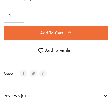
Add To Cart
Add to wishlist
Share:
REVIEWS (0)