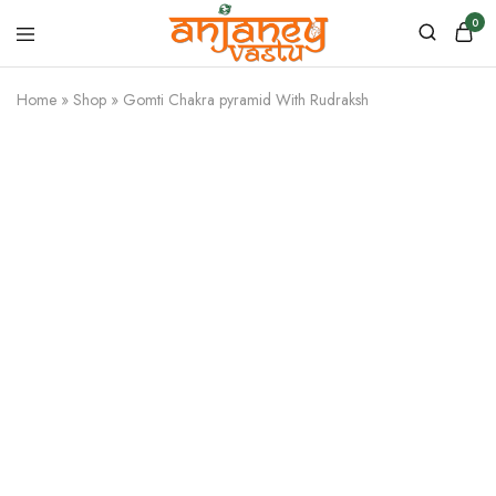
0
Anjaney
Vastu
Home
»
Shop
»
Gomti Chakra pyramid With Rudraksh
–
Vastu
&
Astrology
Products
SALE