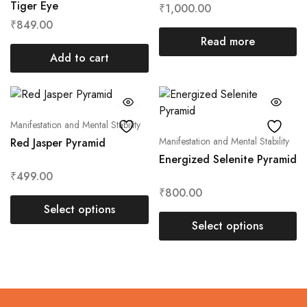
Tiger Eye
₹
1,000.00
₹
849.00
Read more
Add to cart
Manifestation and Mental Stability
Manifestation and Mental Stability
Red Jasper Pyramid
Energized Selenite Pyramid
₹
499.00
₹
800.00
Select options
Select options