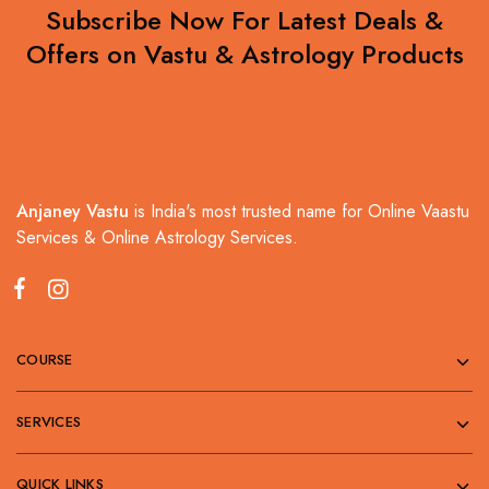
Subscribe Now For Latest Deals &
Offers on Vastu & Astrology Products
Anjaney Vastu
is India's most trusted name for Online Vaastu
Services & Online Astrology Services.
COURSE
SERVICES
QUICK LINKS