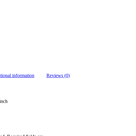
tional information
Reviews (0)
inch