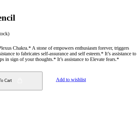
encil
tock)
Plexus Chakra.* A stone of empowers enthusiasm forever, triggers
istance to fabricates self-assurance and self esteem.* It’s assistance to
 in sign of your thoughts.* It’s assistance to Elevate fears.*
Add to wishlist
To Cart