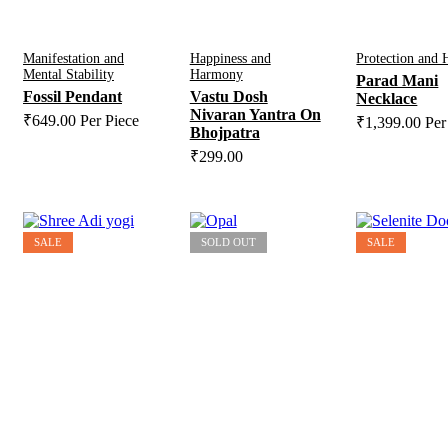
Manifestation and
Happiness and
Protection and 
Mental Stability
Harmony
Parad Mani
Fossil Pendant
Vastu Dosh
Necklace
Nivaran Yantra On
₹
649.00
Per Piece
₹
1,399.00
Per
Bhojpatra
₹
299.00
SALE
SOLD OUT
SALE