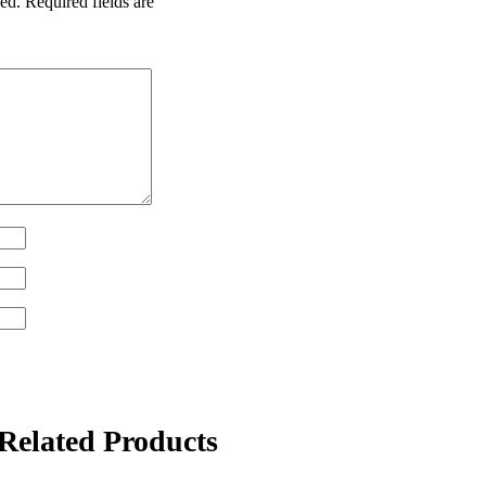
ed.
Required fields are
Related Products