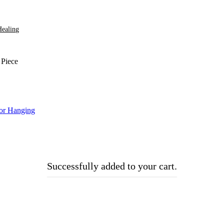
Healing
 Piece
Successfully added to your cart.