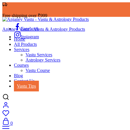
Free shipping over ₹999
Facebook
Anjaney Vastu – Vastu & Astrology Products
Instagram
Home
All Products
Services
Vastu Services
Astrology Services
Courses
Vastu Course
Blog
Contact Us
Vastu Tips
0