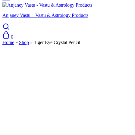
Anjaney Vastu – Vastu & Astrology Products
0
Home
»
Shop
»
Tiger Eye Crystal Pencil