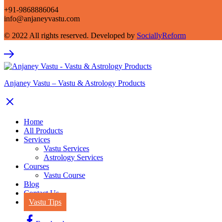
+91-9868886064
info@anjaneyvastu.com
© 2022 All rights reserved. Developed by
SociallyReform
Anjaney Vastu – Vastu & Astrology Products
Home
All Products
Services
Vastu Services
Astrology Services
Courses
Vastu Course
Blog
Contact Us
Vastu Tips