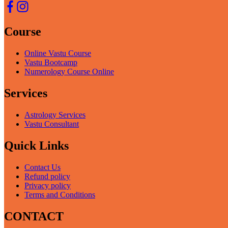
Course
Online Vastu Course
Vastu Bootcamp
Numerology Course Online
Services
Astrology Services
Vastu Consultant
Quick Links
Contact Us
Refund policy
Privacy policy
Terms and Conditions
CONTACT