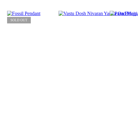
SOLD OUT