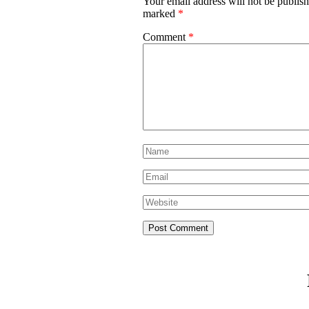
Your email address will not be publish
marked
*
Comment
*