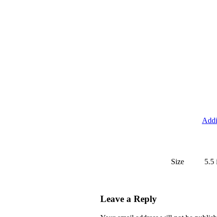
Addi
Size
5.5 
Leave a Reply