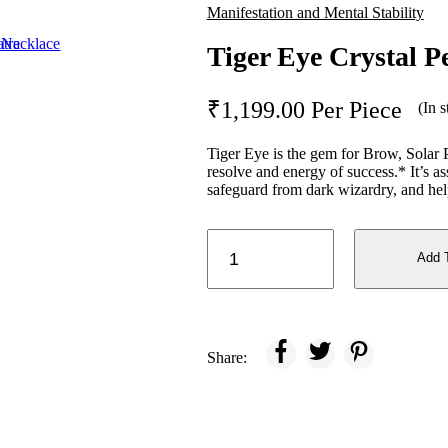
Manifestation and Mental Stability
Tiger Eye Crystal P
₹
1,199.00
Per Piece
(In s
Tiger Eye is the gem for Brow, Solar 
resolve and energy of success.* It’s ass
safeguard from dark wizardry, and helps
Tiger
Eye
Add 
Crystal
Pencil
quantity
Share: