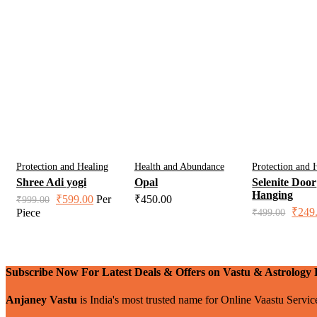
Protection and Healing
Health and Abundance
Protection and 
Shree Adi yogi
Opal
Selenite Door
Hanging
Original
Current
₹
599.00
Per
₹
450.00
₹
999.00
price
price
Origin
₹
249
Piece
₹
499.00
was:
is:
price
was:
₹999.00.
₹599.00.
₹499.
Subscribe Now For Latest Deals & Offers on Vastu & Astrology 
Anjaney Vastu
is India's most trusted name for Online Vaastu Servi